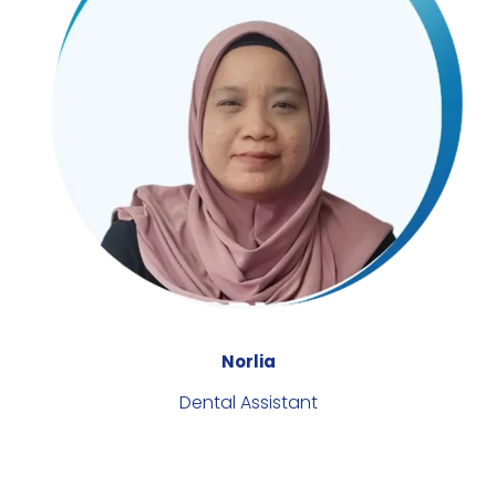
Norlia
Dental Assistant