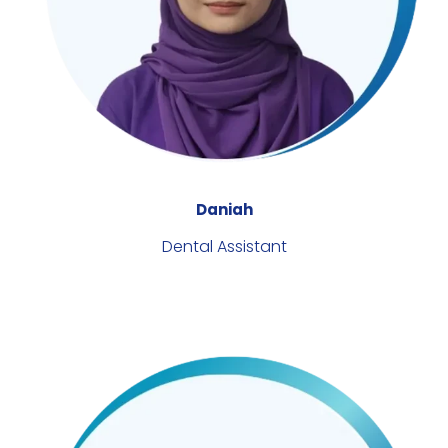
Daniah
Dental Assistant