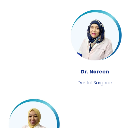
Dr. Noreen
Dental Surgeon