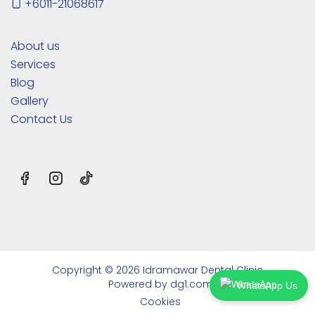
+6011-21068617
About us
Services
Blog
Gallery
Contact Us
Copyright © 2026 Idramawar Dental Clinic
Powered by
dg1.com
WhatsApp Us
Cookies