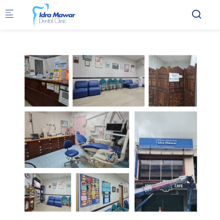
Skip to main content