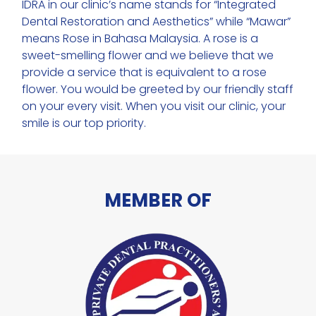
IDRA in our clinic’s name stands for “Integrated
Dental Restoration and Aesthetics” while “Mawar”
means Rose in Bahasa Malaysia. A rose is a
sweet-smelling flower and we believe that we
provide a service that is equivalent to a rose
flower. You would be greeted by our friendly staff
on your every visit. When you visit our clinic, your
smile is our top priority.
MEMBER OF