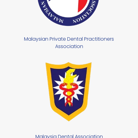
Malaysian Private Dental Practitioners
Association
Malaysia Dental Association