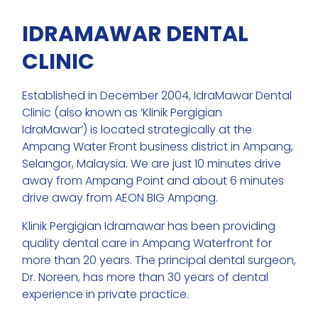
IDRAMAWAR DENTAL
CLINIC
Established in December 2004, IdraMawar Dental
Clinic (also known as ‘Klinik Pergigian
IdraMawar’) is located strategically at the
Ampang Water Front business district in Ampang,
Selangor, Malaysia. We are just 10 minutes drive
away from Ampang Point and about 6 minutes
drive away from AEON BIG Ampang.
Klinik Pergigian Idramawar has been providing
quality dental care in Ampang Waterfront for
more than 20 years. The principal dental surgeon,
Dr. Noreen, has more than 30 years of dental
experience in private practice.