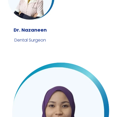
Dr. Nazaneen
Dental Surgeon