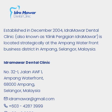
Established in December 2004, IdraMawar Dental 
Clinic (also known as ‘Klinik Pergigian IdraMawar’) is 
located strategically at the Ampang Water Front 
business district in Ampang, Selangor, Malaysia. 
Idramawar Dental Clinic
No. 32-1, Jalan AWF 1,

Ampang Waterfront,

68000 Ampang,

Selangor, Malaysia
idramawar@gmail.com
+603 - 4287 3999