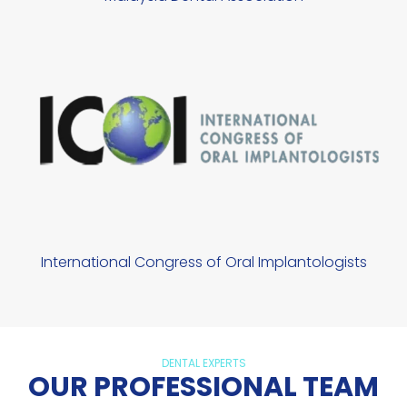
International Congress of Oral Implantologists
DENTAL EXPERTS
OUR PROFESSIONAL TEAM