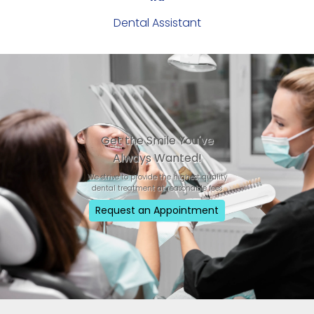
Dental Assistant
Get the Smile You've
Always Wanted!
We strive to provide the highest quality
dental treatment at reasonable fees
Request an Appointment